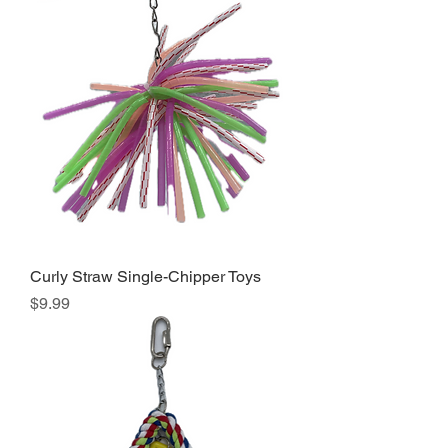
Curly Straw Single-Chipper Toys
Price
$9.99