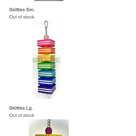
Skittles Sm.
Out of stock
Skittles Lg.
Out of stock