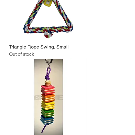
Triangle Rope Swing, Small
Out of stock