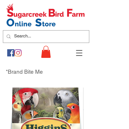
*Brand Bite Me