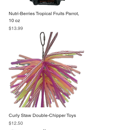
Nutri-Berries Tropical Fruits Parrot,
10 oz
Price
$13.99
Curly Staw Double-Chipper Toys
Price
$12.50