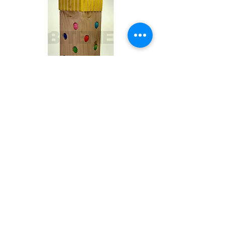
Toby
Out of stock