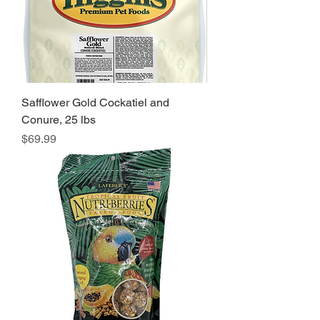
Safflower Gold Cockatiel and
Conure, 25 lbs
Price
$69.99