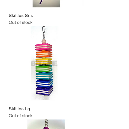
Skittles Sm.
Out of stock
Skittles Lg.
Out of stock