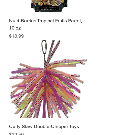
Nutri-Berries Tropical Fruits Parrot,
10 oz
Price
$13.99
Curly Staw Double-Chipper Toys
Price
$12.50