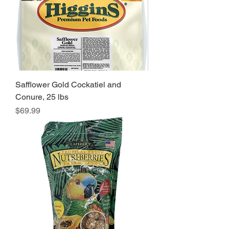
Safflower Gold Cockatiel and
Conure, 25 lbs
Price
$69.99