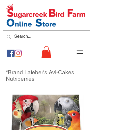
*Brand Lafeber's Avi-Cakes
Nutriberries