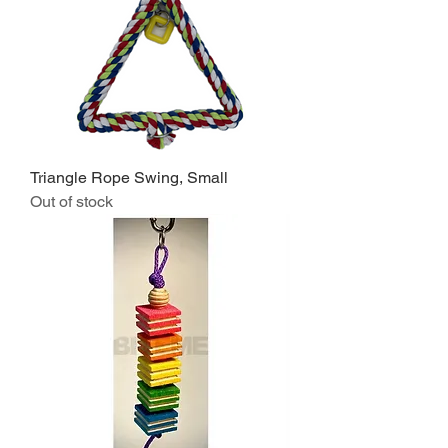
Triangle Rope Swing, Small
Out of stock