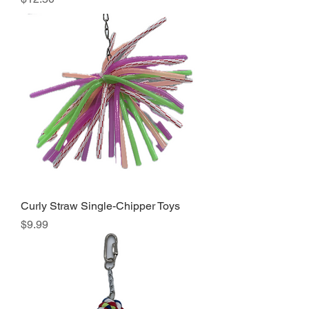
Curly Straw Single-Chipper Toys
Price
$9.99