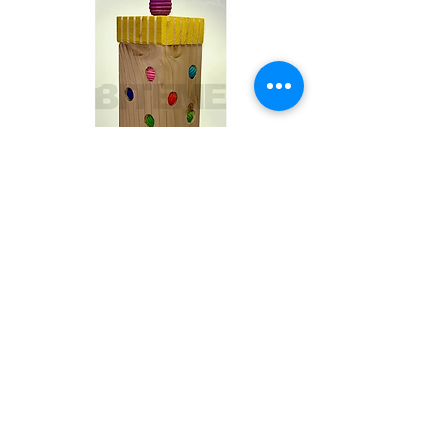
Toby
Out of stock