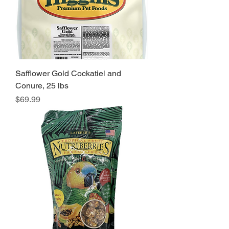
Safflower Gold Cockatiel and
Conure, 25 lbs
Price
$69.99