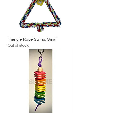
Triangle Rope Swing, Small
Out of stock