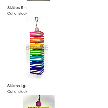
Skittles Sm.
Out of stock
Skittles Lg.
Out of stock