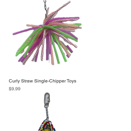
Curly Straw Single-Chipper Toys
Price
$9.99