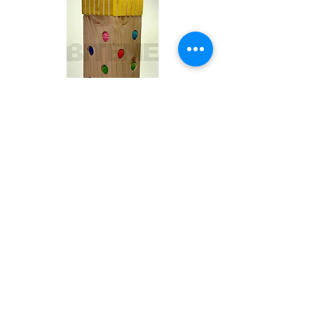
Toby
Out of stock