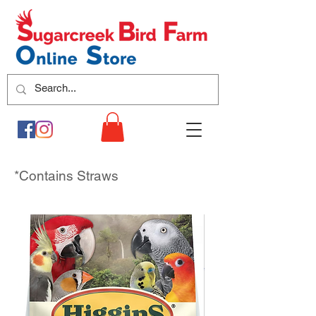
*Contains Straws