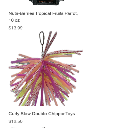
Nutri-Berries Tropical Fruits Parrot,
10 oz
Price
$13.99
Curly Staw Double-Chipper Toys
Price
$12.50