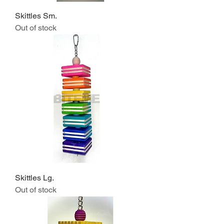
Skittles Sm.
Out of stock
Skittles Lg.
Out of stock