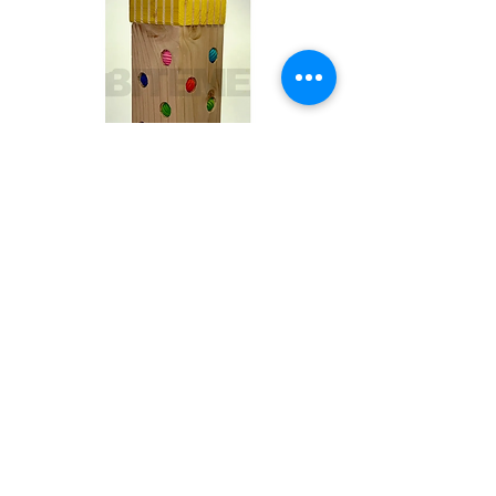
Toby
Out of stock