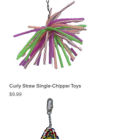
Curly Straw Single-Chipper Toys
Price
$9.99