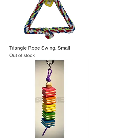
Triangle Rope Swing, Small
Out of stock