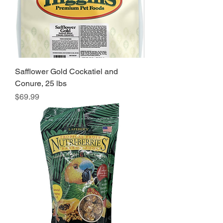
Safflower Gold Cockatiel and
Conure, 25 lbs
Price
$69.99