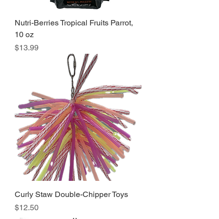
Nutri-Berries Tropical Fruits Parrot,
10 oz
Price
$13.99
Curly Staw Double-Chipper Toys
Price
$12.50