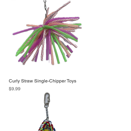
Curly Straw Single-Chipper Toys
Price
$9.99