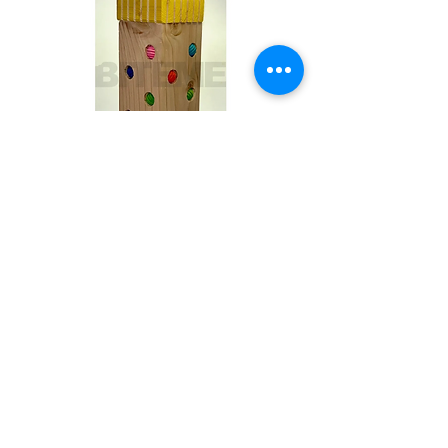
Toby
Out of stock