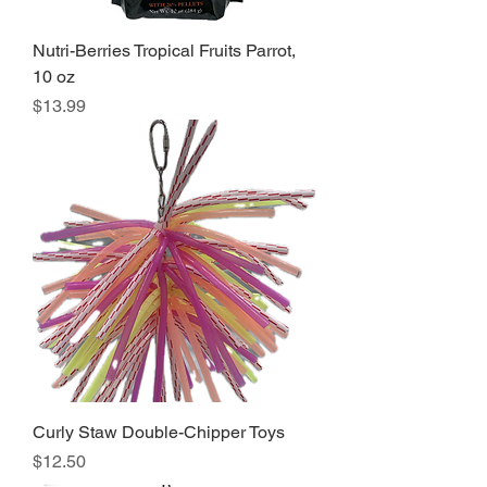
Nutri-Berries Tropical Fruits Parrot,
10 oz
Price
$13.99
Curly Staw Double-Chipper Toys
Price
$12.50