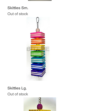
Skittles Sm.
Out of stock
Skittles Lg.
Out of stock