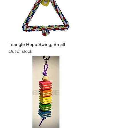
Triangle Rope Swing, Small
Out of stock