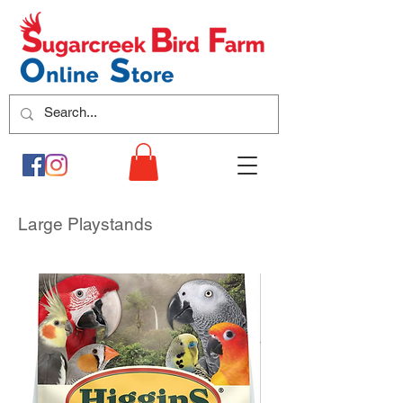
Large Playstands