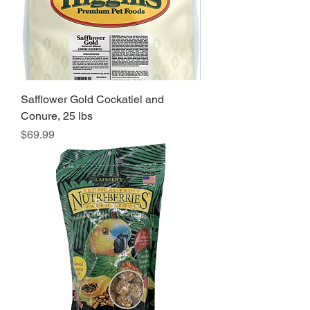
Safflower Gold Cockatiel and
Conure, 25 lbs
Price
$69.99