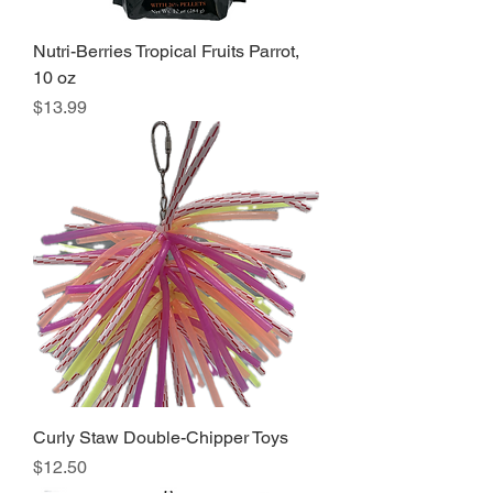
Nutri-Berries Tropical Fruits Parrot,
10 oz
Price
$13.99
Curly Staw Double-Chipper Toys
Price
$12.50