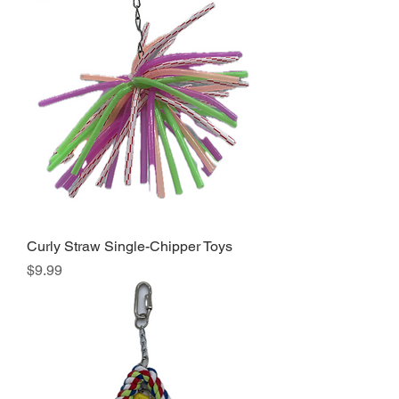
Curly Straw Single-Chipper Toys
Price
$9.99