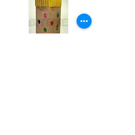
Toby
Out of stock