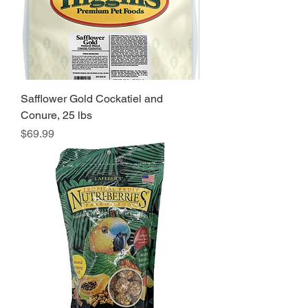
Safflower Gold Cockatiel and
Conure, 25 lbs
Price
$69.99