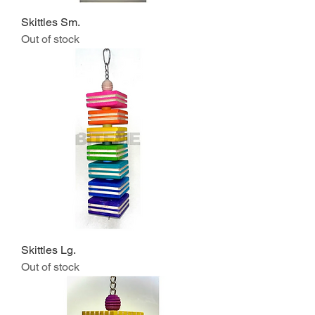
Skittles Sm.
Out of stock
Skittles Lg.
Out of stock