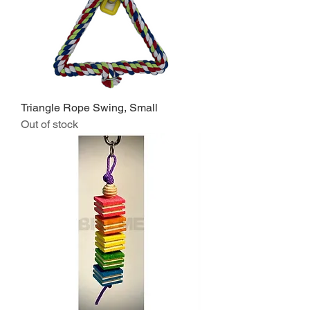
Triangle Rope Swing, Small
Out of stock