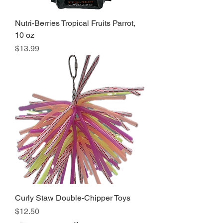
Nutri-Berries Tropical Fruits Parrot,
10 oz
Price
$13.99
Curly Staw Double-Chipper Toys
Price
$12.50