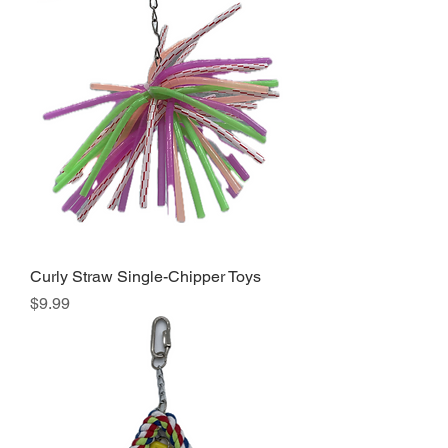
Curly Straw Single-Chipper Toys
Price
$9.99