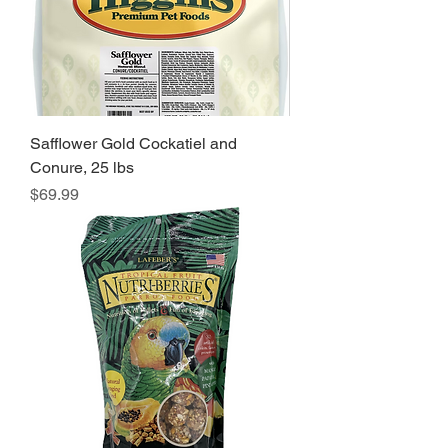
Safflower Gold Cockatiel and
Conure, 25 lbs
Price
$69.99