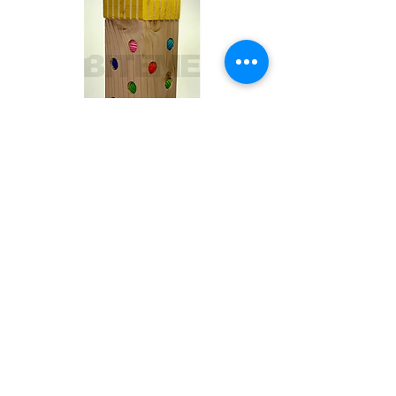
Toby
Out of stock