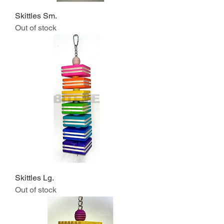
Skittles Sm.
Out of stock
Skittles Lg.
Out of stock