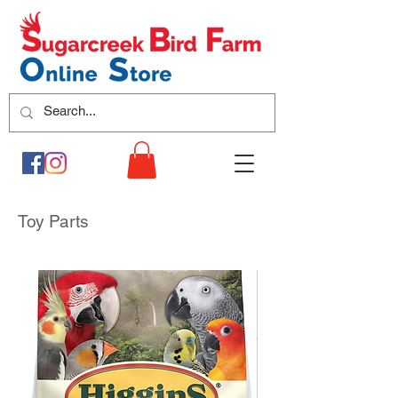
Toy Parts