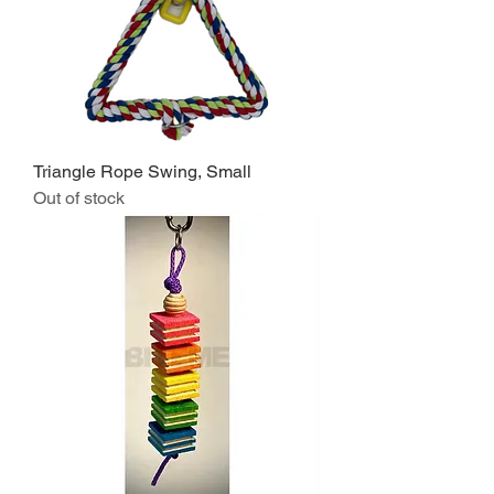
Triangle Rope Swing, Small
Out of stock