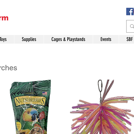
Toys
Supplies
Cages & Playstands
Events
SBF
rches