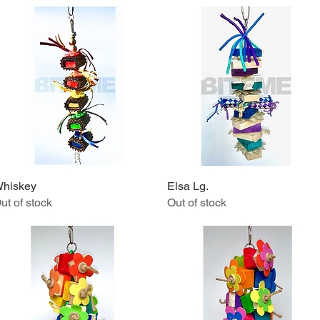
hiskey
Quick View
Elsa Lg.
Quick View
ut of stock
Out of stock