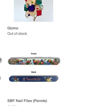
Gizmo
Quick View
Out of stock
SBF Nail Files (Parrots)
Quick View