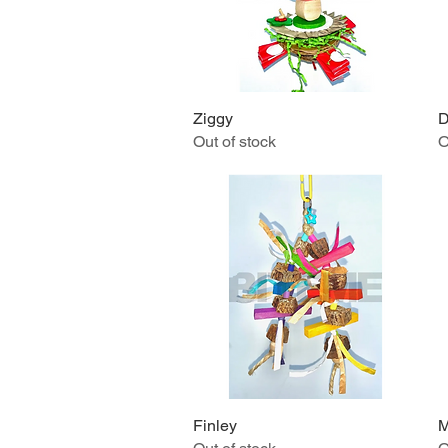
Ziggy
Quick View
D
Out of stock
O
Finley
Quick View
M