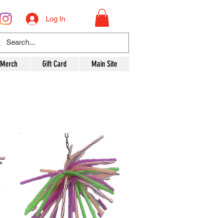
Log In
 Merch
Gift Card
Main Site