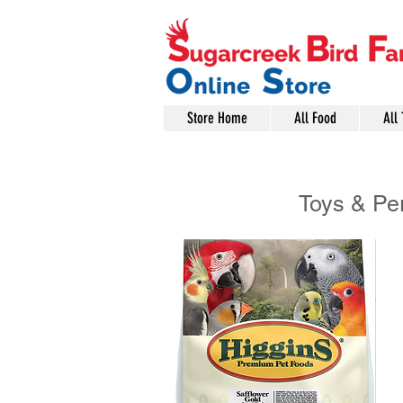
Store Home
All Food
All 
Toys & Pe