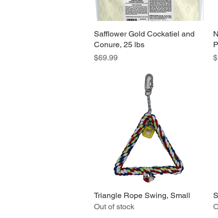
Safflower Gold Cockatiel and
Quick View
N
Conure, 25 lbs
P
Price
P
$69.99
$
Triangle Rope Swing, Small
Quick View
S
Out of stock
O