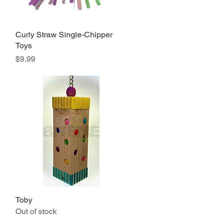
Curly Straw Single-Chipper
Quick View
Toys
Price
$9.99
Toby
Quick View
Out of stock