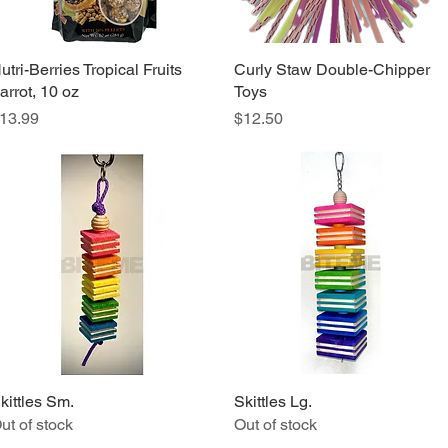
utri-Berries Tropical Fruits
Quick View
Curly Staw Double-Chipper
Quick View
arrot, 10 oz
Toys
rice
Price
13.99
$12.50
kittles Sm.
Quick View
Skittles Lg.
Quick View
ut of stock
Out of stock