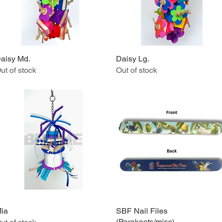
aisy Md.
Quick View
Daisy Lg.
Quick View
ut of stock
Out of stock
ia
Quick View
SBF Nail Files
Quick View
(Parakeets/misc)