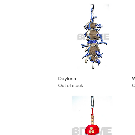
Daytona
Quick View
W
Out of stock
O