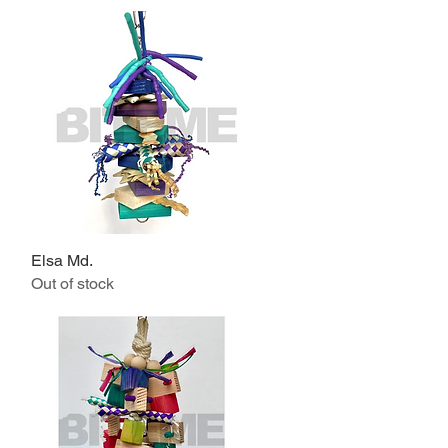
Elsa Md.
Quick View
Out of stock