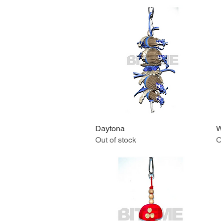
Daytona
Quick View
W
Out of stock
O