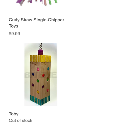
Curly Straw Single-Chipper
Quick View
Toys
Price
$9.99
Toby
Quick View
Out of stock