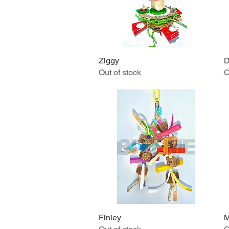
Ziggy
Quick View
D
Out of stock
O
Finley
Quick View
M