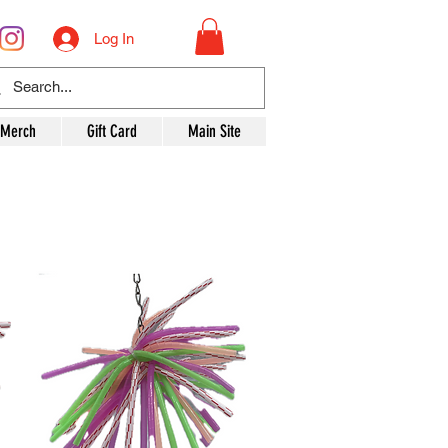
Log In
 Merch
Gift Card
Main Site