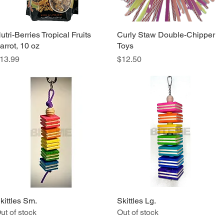
utri-Berries Tropical Fruits
Quick View
Curly Staw Double-Chipper
Quick View
arrot, 10 oz
Toys
rice
Price
13.99
$12.50
kittles Sm.
Quick View
Skittles Lg.
Quick View
ut of stock
Out of stock