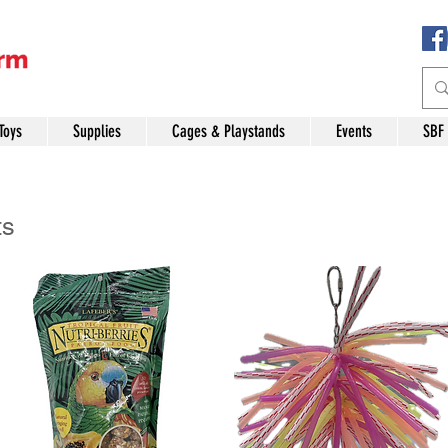
Toys
Supplies
Cages & Playstands
Events
SBF
ts