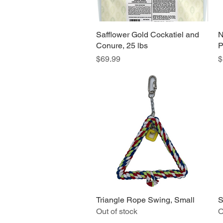
Safflower Gold Cockatiel and
Quick View
N
Conure, 25 lbs
P
Price
P
$69.99
$
Triangle Rope Swing, Small
Quick View
S
Out of stock
O