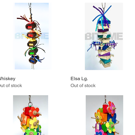
hiskey
Quick View
Elsa Lg.
Quick View
ut of stock
Out of stock