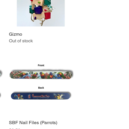
Gizmo
Quick View
Out of stock
SBF Nail Files (Parrots)
Quick View