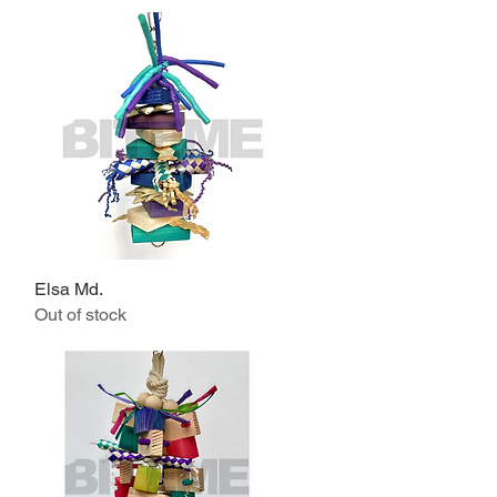
Elsa Md.
Quick View
Out of stock