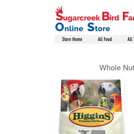
Store Home
All Food
All 
Whole Nu