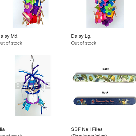
aisy Md.
Quick View
Daisy Lg.
Quick View
ut of stock
Out of stock
ia
Quick View
SBF Nail Files
Quick View
(Parakeets/misc)