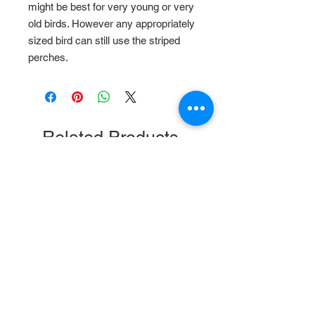
might be best for very young or very
old birds. However any appropriately
sized bird can still use the striped
perches.
Related Products