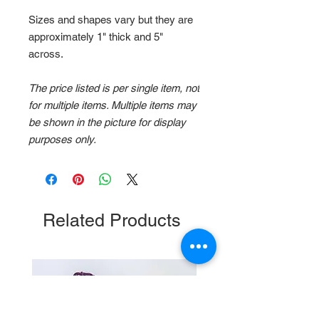
Sizes and shapes vary but they are
approximately 1" thick and 5"
across.
The price listed is per single item, not
for multiple items. Multiple items may
be shown in the picture for display
purposes only.
Related Products