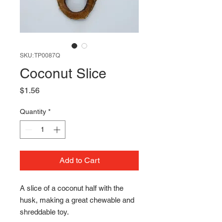
SKU: TP0087Q
Coconut Slice
Price
$1.56
Quantity
*
Add to Cart
A slice of a coconut half with the
husk, making a great chewable and
shreddable toy.