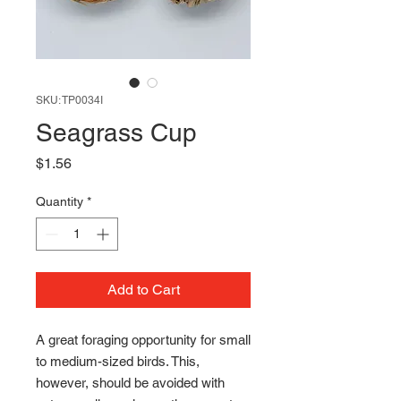
SKU: TP0034I
Seagrass Cup
Price
$1.56
Quantity
*
Add to Cart
A great foraging opportunity for small
to medium-sized birds. This,
however, should be avoided with