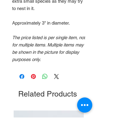
extra small species as they may try
to nest in it.
Approximately 3" in diameter.
The price listed is per single item, not
for multiple items. Multiple items may
be shown in the picture for display
purposes only.
Related Products