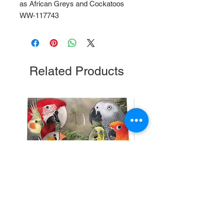
as African Greys and Cockatoos 
WW-117743
Related Products