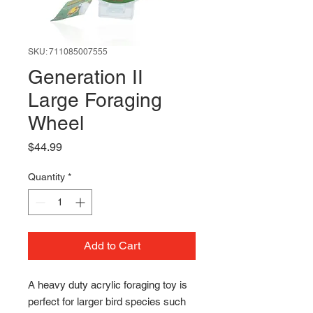
SKU: 711085007555
Generation II
Large Foraging
Wheel
Price
$44.99
Quantity
*
Add to Cart
A heavy duty acrylic foraging toy is 
perfect for larger bird species such 