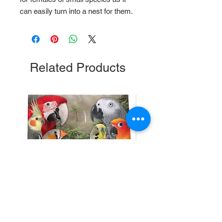
can easily turn into a nest for them.
Related Products