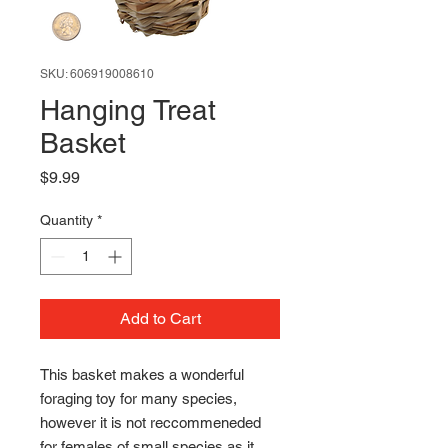
SKU: 606919008610
Hanging Treat
Basket
Price
$9.99
Quantity
*
Add to Cart
This basket makes a wonderful
foraging toy for many species,
however it is not reccommeneded
for females of small species as it