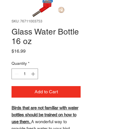
SKU: 76711003753
Glass Water Bottle
16 oz
Price
$16.99
Quantity
*
Add to Cart
Birds that are not familiar with water
bottles should be trained on how to
use them.
A wonderful way to
provide fresh water to your bird.