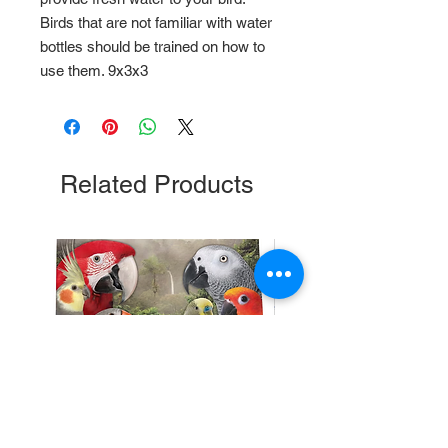
Birds that are not familiar with water
bottles should be trained on how to
use them. 9x3x3
Related Products