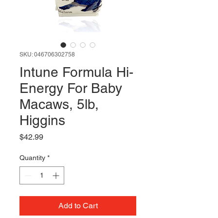
SKU: 046706302758
Intune Formula Hi-
Energy For Baby
Macaws, 5lb,
Higgins
Price
$42.99
Quantity
*
Add to Cart