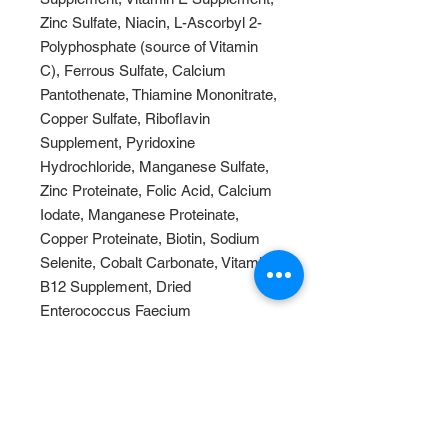
Zinc Sulfate, Niacin, L-Ascorbyl 2-
Polyphosphate (source of Vitamin
C), Ferrous Sulfate, Calcium
Pantothenate, Thiamine Mononitrate,
Copper Sulfate, Riboflavin
Supplement, Pyridoxine
Hydrochloride, Manganese Sulfate,
Zinc Proteinate, Folic Acid, Calcium
Iodate, Manganese Proteinate,
Copper Proteinate, Biotin, Sodium
Selenite, Cobalt Carbonate, Vitamin
B12 Supplement, Dried
Enterococcus Faecium
Fermentation Product, Dried
Lactobacillus Acidophilus
Fermentation Product, Dried
Lactobacillus Casei Fermentation
Product.