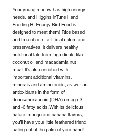
Your young macaw has high energy
needs, and Higgins inTune Hand
Feeding Hi-Energy Bird Food is
designed to meet them! Rice based
and free of corn, artificial colors and
preservatives, it delivers healthy
nutritional fats from ingredients like
coconut oil and macadamia nut
meal. It’s also enriched with
important additional vitamins,
minerals and amino acids, as well as
antioxidants in the form of
docosahexaenoic (DHA) omega-3
and -6 fatty acids. With its delicious
natural mango and banana flavors,
you’ll have your little feathered friend
eating out of the palm of your hand!