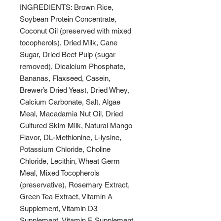
INGREDIENTS: Brown Rice,
Soybean Protein Concentrate,
Coconut Oil (preserved with mixed
tocopherols), Dried Milk, Cane
Sugar, Dried Beet Pulp (sugar
removed), Dicalcium Phosphate,
Bananas, Flaxseed, Casein,
Brewer’s Dried Yeast, Dried Whey,
Calcium Carbonate, Salt, Algae
Meal, Macadamia Nut Oil, Dried
Cultured Skim Milk, Natural Mango
Flavor, DL-Methionine, L-lysine,
Potassium Chloride, Choline
Chloride, Lecithin, Wheat Germ
Meal, Mixed Tocopherols
(preservative), Rosemary Extract,
Green Tea Extract, Vitamin A
Supplement, Vitamin D3
Supplement, Vitamin E Supplement,