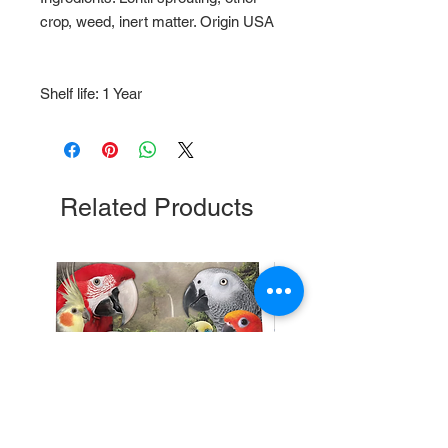
crop, weed, inert matter. Origin USA
Shelf life: 1 Year
Related Products