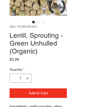
SKU: 757281201403
Lentil, Sprouting -
Green Unhulled
(Organic)
Price
$3.99
Quantity
*
Add to Cart
Ingredients: Lentil sprouting, other