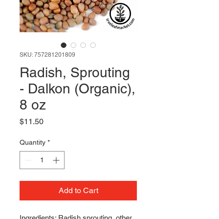
SKU: 757281201809
Radish, Sprouting
- Dalkon (Organic),
8 oz
Price
$11.50
Quantity
*
Add to Cart
Ingredients: Radish sprouting, other