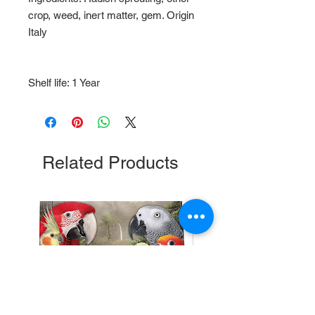
crop, weed, inert matter, gem. Origin
Italy
Shelf life: 1 Year
Related Products