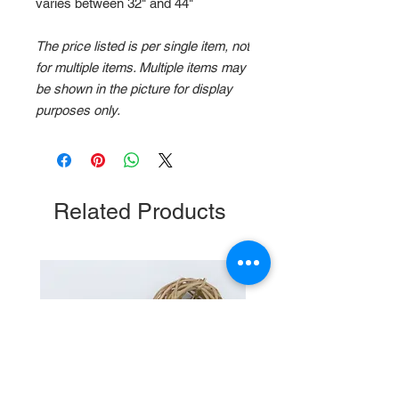
varies between 32" and 44"
The price listed is per single item, not
for multiple items. Multiple items may
be shown in the picture for display
purposes only.
Related Products