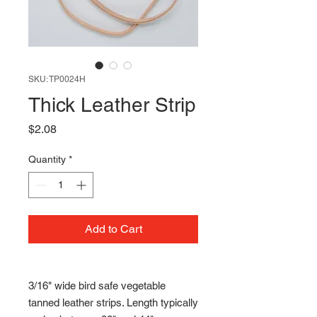
SKU: TP0024H
Thick Leather Strip
Price
$2.08
Quantity
*
Add to Cart
3/16" wide bird safe vegetable
tanned leather strips. Length typically