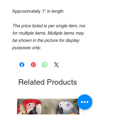
Approximately 1" in length
The price listed is per single item, not
for multiple items. Multiple items may
be shown in the picture for display
purposes only.
Related Products