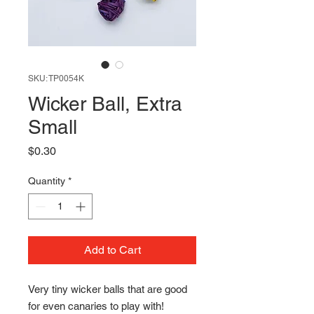
SKU: TP0054K
Wicker Ball, Extra
Small
Price
$0.30
Quantity
*
Add to Cart
Very tiny wicker balls that are good
for even canaries to play with!