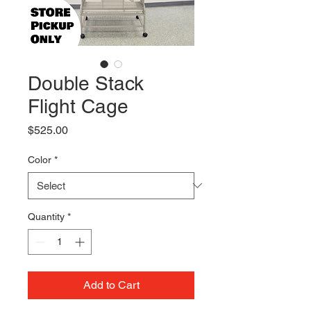
Double Stack
Flight Cage
Price
$525.00
Color
*
Quantity
*
Add to Cart