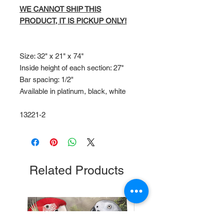
WE CANNOT SHIP THIS
PRODUCT, IT IS PICKUP ONLY!
Size: 32" x 21" x 74"
Inside height of each section: 27"
Bar spacing: 1/2"
Available in platinum, black, white
13221-2
Related Products