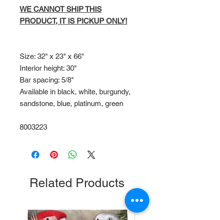
WE CANNOT SHIP THIS
PRODUCT, IT IS PICKUP ONLY!
Size: 32" x 23" x 66"
Interior height: 30"
Bar spacing: 5/8"
Available in black, white, burgundy,
sandstone, blue, platinum, green
8003223
Related Products