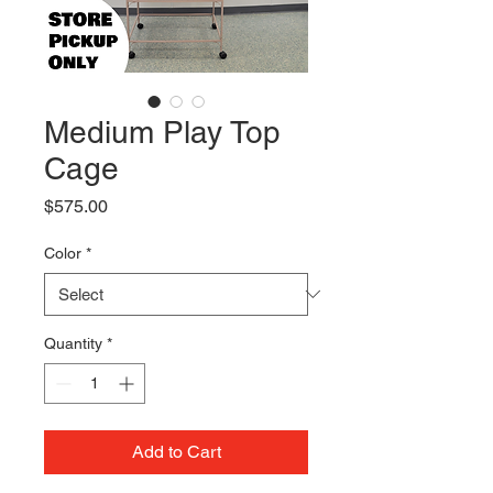
Medium Play Top
Cage
Price
$575.00
Color
*
Quantity
*
Add to Cart