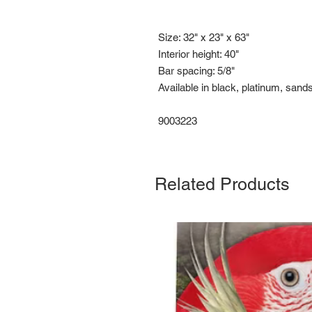
Size: 32" x 23" x 63"
Interior height: 40"
Bar spacing: 5/8"
Available in black, platinum, sand
9003223
Related Products