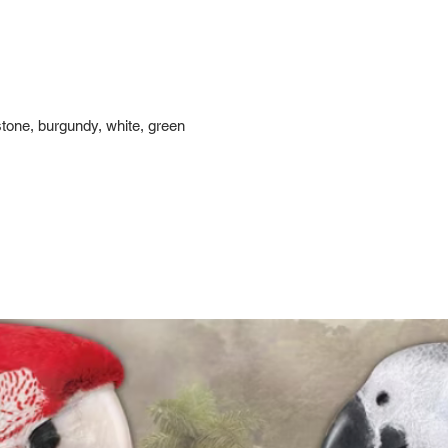
stone, burgundy, white, green