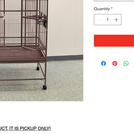
Quantity
*
T, IT IS PICKUP ONLY!