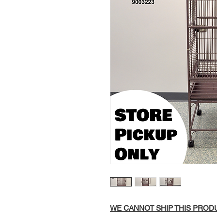
WE CANNOT SHIP THIS PRODUC